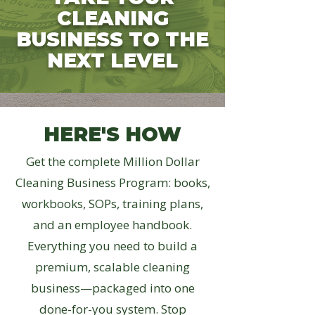
CLEANING
BUSINESS TO THE
NEXT LEVEL
HERE'S HOW
Get the complete Million Dollar
Cleaning Business Program: books,
workbooks, SOPs, training plans,
and an employee handbook.
Everything you need to build a
premium, scalable cleaning
business—packaged into one
done-for-you system. Stop