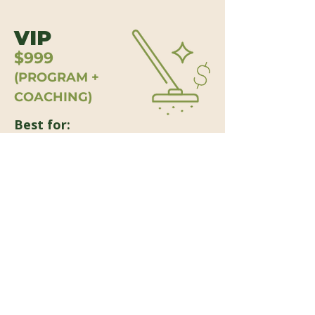
VIP
$999
(PROGRAM +
COACHING)
Best for:
Owners who want the full program
organized, printed, shipped, plus a
guided implementation session.
Includes:
Includes everything in the Complete
Digital Program, plus:
Printed Program Binder Kit shipped
to you (professionally organized for
implementation)
One 60-minute coaching session