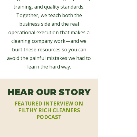
training, and quality standards.
Together, we teach both the
business side and the real
operational execution that makes a
cleaning company work—and we
built these resources so you can
avoid the painful mistakes we had to
learn the hard way.
HEAR OUR STORY
FEATURED INTERVIEW ON
FILTHY RICH CLEANERS
PODCAST