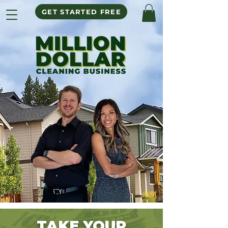
GET STARTED FREE
TAKE
Y
OUR