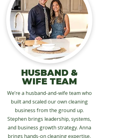
HUSBAND &
WIFE TEAM
We’re a husband-and-wife team who
built and scaled our own cleaning
business from the ground up.
Stephen brings leadership, systems,
and business growth strategy. Anna
brings hands-on cleaning expertise,