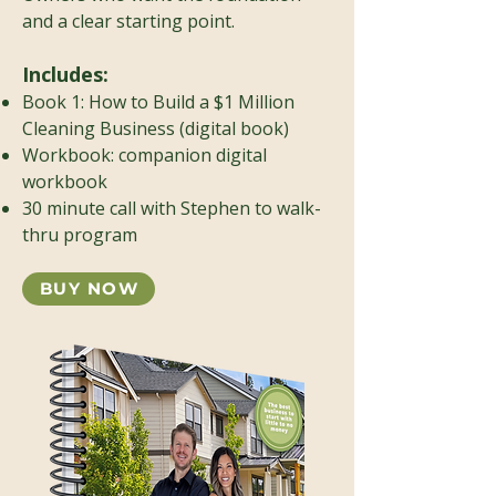
and a clear starting point.
Includes:
Book 1: How to Build a $1 Million
Cleaning Business (digital book)
Workbook: companion digital
workbook
30 minute call with Stephen to walk-
thru program
BUY NOW