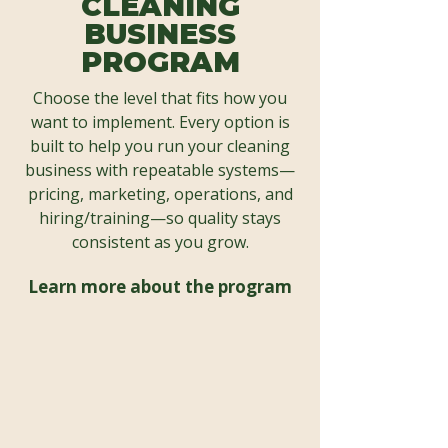
CLEANING
BUSINESS
PROGRAM
Choose the level that fits how you
want to implement. Every option is
built to help you run your cleaning
business with repeatable systems—
pricing, marketing, operations, and
hiring/training—so quality stays
consistent as you grow.
Learn more about the program