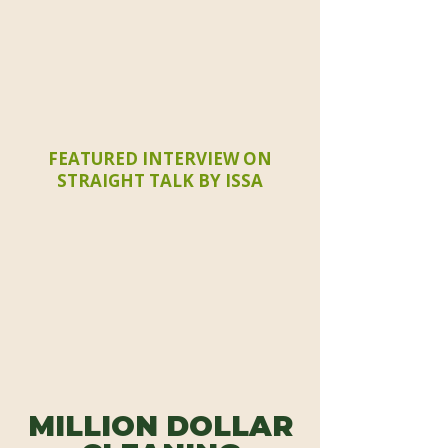
FEATURED INTERVIEW ON
STRAIGHT TALK BY ISSA
MILLION DOLLAR