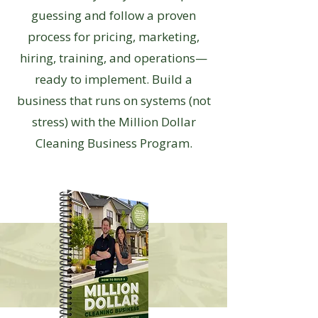
guessing and follow a proven
process for pricing, marketing,
hiring, training, and operations—
ready to implement. Build a
business that runs on systems (not
stress) with the Million Dollar
Cleaning Business Program.