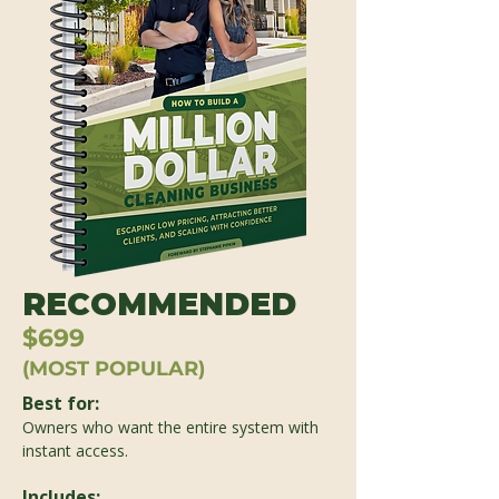
RECOMMENDED
$699
(MOST POPULAR)
Best for:
Owners who want the entire system with
instant access.
Includes: