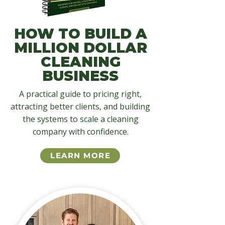
HOW TO BUILD A
MILLION DOLLAR
CLEANING
BUSINESS
A practical guide to pricing right,
attracting better clients, and building
the systems to scale a cleaning
company with confidence.
LEARN MORE