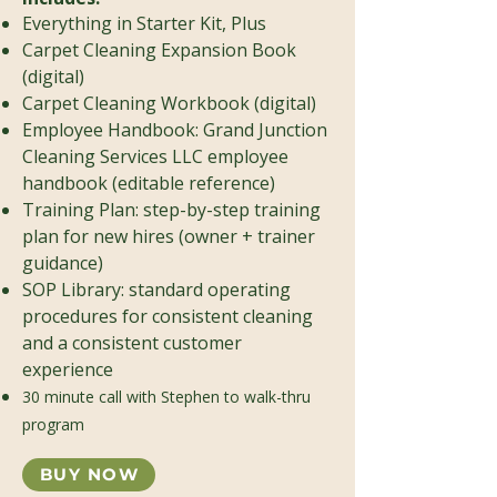
Everything in Starter Kit, Plus
Carpet Cleaning Expansion Book
(digital)
Carpet Cleaning Workbook (digital)
Employee Handbook: Grand Junction
Cleaning Services LLC employee
handbook (editable reference)
Training Plan: step-by-step training
plan for new hires (owner + trainer
guidance)
SOP Library: standard operating
procedures for consistent cleaning
and a consistent customer
experience
30 minute call with Stephen to walk-thru
program
BUY NOW