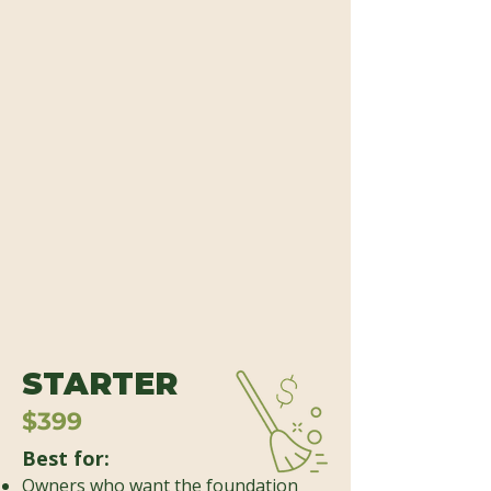
STARTER
$399
Best for:
Owners who want the foundation