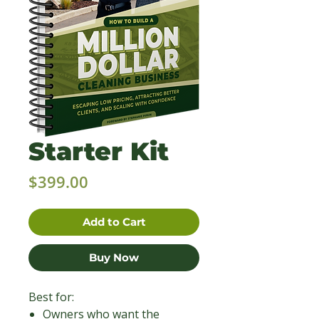
Starter Kit
Price
$399.00
Add to Cart
Buy Now
Best for:
Owners who want the