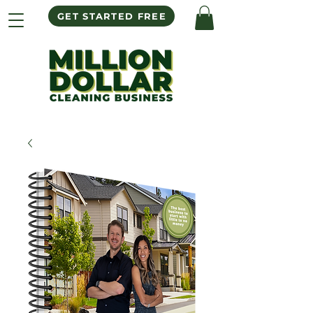
GET STARTED FREE