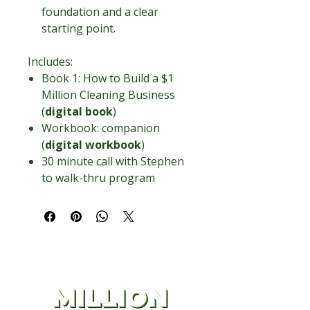
foundation and a clear
starting point.
Includes:
Book 1: How to Build a $1
Million Cleaning Business
(
digital book
)
Workbook: companion
(
digital workbook
)
30 minute call with Stephen
to walk-thru program