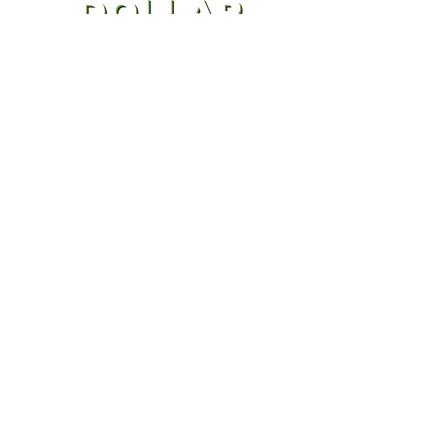
CONTACT US
(970) 300-1984
Stephen@milliondollarcleaningbusiness.co
m
GET 3 FREE NEW-HIRE
DOCUMENTS
that every cleaning business
owner needs! Click below to sign
up for our email list and we'll send
them over right away!
SIGN UP