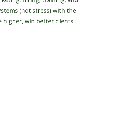
ystems (not stress) with the
 higher, win better clients,