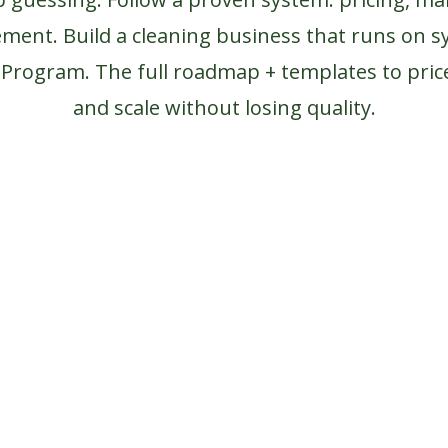
ement.
Build a cleaning business that runs on s
s Program.
The full roadmap + templates to price
and scale without losing quality.