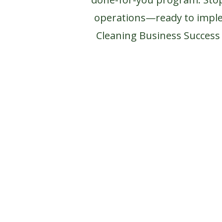
operations—ready to impl
Cleaning Business Succes