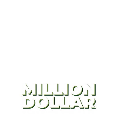
CONTACT US