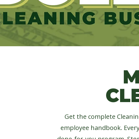
LIFT M
M
CL
Get the complete Cleanin
employee handbook.
Ever
done-for-you program. S
to