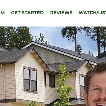
AM
GET STARTED
REVIEWS
WATCH/LIS