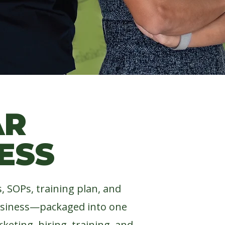
IGHTS!
AR
ESS
 SOPs, training plan, and
usiness—packaged into one
keting, hiring, training, and