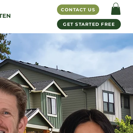
CONTACT US
TEN
GET STARTED FREE