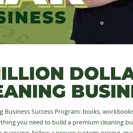
ORE THAN WE
ILLION DOLL
EANING BUSIN
g Business Success Program: books, workbooks,
ything you need to build a premium cleaning b
p guessing. Follow a proven system: pricing, mar